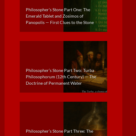
Philosopher's Stone Part One: The
Emerald Tablet and Zosimos of
Panopolis — First Clues to the Stone
Philosopher’s Stone Part Two: Turba
Philosophorum (12th Century) — The
Doctrine of Permanent Water
Philosopher’s Stone Part Three: The