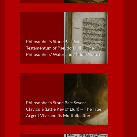
Philosopher’s Stone Part Six:
Testamentum of Pseudo-Llull — The
Philosophers’ Water and Middle Nature
Philosopher’s Stone Part Seven:
Clavicula (Little Key of Llull) — The True
Argent Vive and Its Multiplication