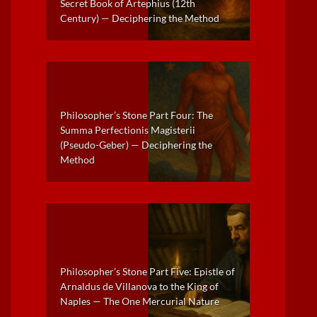
Secret Book of Artephius (12th
Century) — Deciphering the Method
Philosopher’s Stone Part Four: The
Summa Perfectionis Magisterii
(Pseudo-Geber) — Deciphering the
Method
Philosopher’s Stone Part Five: Epistle of
Arnaldus de Villanova to the King of
Naples — The One Mercurial Nature