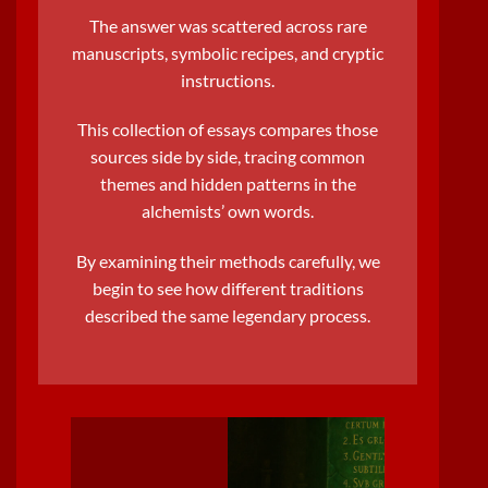
The answer was scattered across rare
manuscripts,
symbolic recipe
s, and cryptic
instructions.
This collection of essays compares those
sources side by side, tracing common
themes and hidden patterns in the
alchemists’ own words.
By examining their methods carefully, we
begin to see how different traditions
described the same
legendary process
.