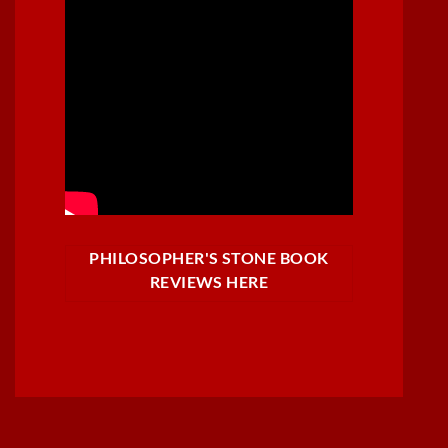
PHILOSOPHER'S STONE BOOK
REVIEWS HERE