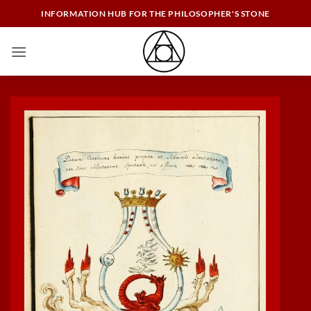
Skip
INFORMATION HUB FOR THE PHILOSOPHER'S STONE
to
content