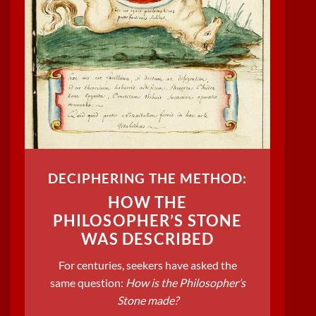
DECIPHERING THE METHOD:
HOW THE
PHILOSOPHER’S STONE
WAS DESCRIBED
For centuries, seekers have asked the
same question:
How is the Philosopher’s
Stone made?