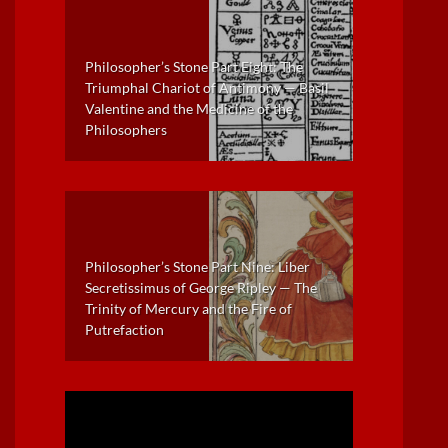
Philosopher’s Stone Part Eight: The
Triumphal Chariot of Antimony — Basil
Valentine and the Medicine of the
Philosophers
Philosopher’s Stone Part Nine: Liber
Secretissimus of George Ripley — The
Trinity of Mercury and the Fire of
Putrefaction