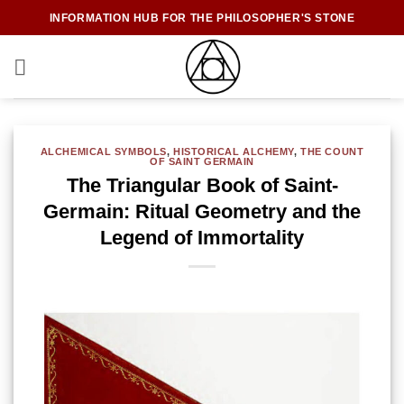
Skip
INFORMATION HUB FOR THE PHILOSOPHER'S STONE
to
content
ALCHEMICAL SYMBOLS
,
HISTORICAL ALCHEMY
,
THE COUNT
OF SAINT GERMAIN
The Triangular Book of Saint-
Germain: Ritual Geometry and the
Legend of Immortality