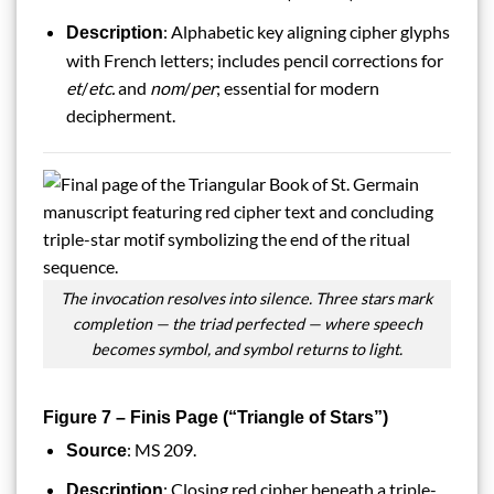
: Alphabetic key aligning cipher glyphs
Description
with French letters; includes pencil corrections for
et
/
etc.
and
nom
/
per
; essential for modern
decipherment.
The invocation resolves into silence. Three stars mark
completion — the triad perfected — where speech
becomes symbol, and symbol returns to light.
Figure 7 – Finis Page (“Triangle of Stars”)
: MS 209.
Source
: Closing red cipher beneath a triple-
Description