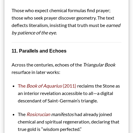
Those who expect chemical formulas find prayer;
those who seek prayer discover geometry. The text
deflects literalism, insisting that truth must be
earned
by patience of the eye.
11. Parallels and Echoes
Across the centuries, echoes of the
Triangular Book
resurface in later works:
The
Book of Aquarius
(2011)
reclaims the Stone as
an interior revelation accessible to all—a digital
descendant of Saint-Germain’s triangle.
The
Rosicrucian
manifestos
had already joined
chemical and spiritual regeneration, declaring that
true gold is “wisdom perfected.”