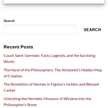
Search
SEARCH
Recent Posts
Count Saint-Germain: Facts, Legends, and the Surviving
Works
The Hand of the Philosophers: The Alchemist’s Hidden Map
of Creation
The Revelation of Hermes in Figulus’s Golden and Blessed
Casket
Unlocking the Hermetic Museum: A Window into the
Philosopher’s Stone