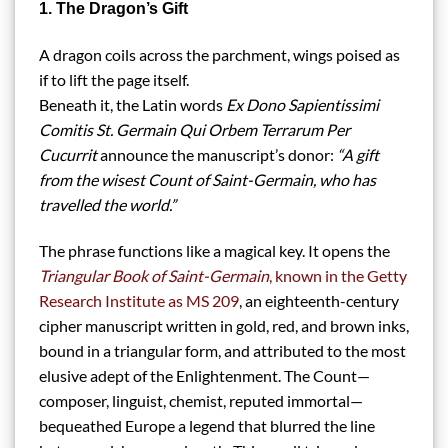
1. The Dragon’s Gift
A dragon coils across the parchment, wings poised as
if to lift the page itself.
Beneath it, the Latin words
Ex Dono Sapientissimi
Comitis St. Germain Qui Orbem Terrarum Per
Cucurrit
announce the manuscript’s donor:
“A gift
from the wisest Count of Saint-Germain, who has
travelled the world.”
The phrase functions like a magical key. It opens the
Triangular Book of Saint-Germain
, known in the Getty
Research Institute as MS 209
, an eighteenth-century
cipher manuscript written in gold, red, and brown inks,
bound in a triangular form, and attributed to the most
elusive adept of the Enlightenment. The Count—
composer, linguist, chemist, reputed immortal—
bequeathed Europe a legend that blurred the line