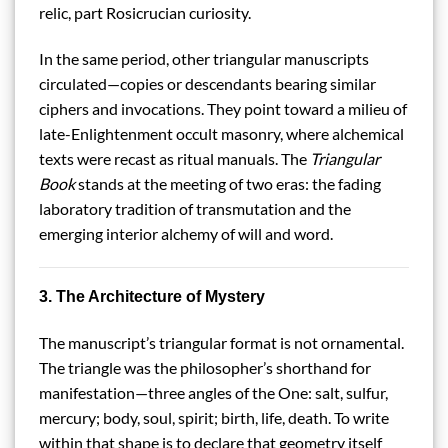
relic, part Rosicrucian curiosity.
In the same period, other triangular manuscripts
circulated—copies or descendants bearing similar
ciphers and invocations. They point toward a milieu of
late-Enlightenment occult masonry, where alchemical
texts were recast as ritual manuals. The
Triangular
Book
stands at the meeting of two eras: the fading
laboratory tradition of transmutation and the
emerging interior alchemy of will and word.
3. The Architecture of Mystery
The manuscript’s triangular format is not ornamental.
The triangle was the philosopher’s shorthand for
manifestation—three angles of the One: salt, sulfur,
mercury; body, soul, spirit; birth, life, death. To write
within that shape is to declare that geometry itself