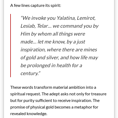
A few lines capture its spirit:
“We invoke you Yalatina, Lemirot,
Lesiab, Telar… we command you by
Him by whom all things were
made… let me know, by a just
inspiration, where there are mines
of gold and silver, and how life may
be prolonged in health for a
century.”
These words transform material ambition into a
spiritual request. The adept asks not only for treasure
but for purity sufficient to receive inspiration. The
promise of physical gold becomes a metaphor for
revealed knowledge.