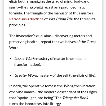
elixir but harmonizing the triad of mind, body, and
spirit—the
tria prima
recast as a psychosomatic
formula. The triangle of the manuscript thus mirrors
Paracelsus’s doctrine
of
Vita Prima Tria
, the three vital
principles.
The invocation’s dual aims—discovering metals and
preserving health—repeat the two halves of the Great
Work:
Lesser Work:
mastery of matter (the metallic
transformation).
Greater Work:
mastery of the self (the elixir of life).
In both, the operative force is the
Word
, the vibration
of divine names—the modern descendant of the Logos
that “spoke light into being.” The
Triangular Book
turns the laboratory into liturgy.