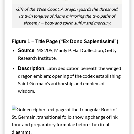
Gift of the Wise Count. A dragon guards the threshold,
its twin tongues of flame mirroring the two paths of
alchemy — body and spirit, sulfur and mercury.
Figure 1 – Title Page (“Ex Dono Sapientissimi”)
: MS 209, Manly P. Hall Collection, Getty
Source
Research Institute.
: Latin dedication beneath the winged
Description
dragon emblem; opening of the codex establishing
Saint Germain’s authorship and emblem of
wisdom.