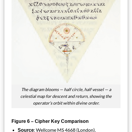
The diagram blooms — half circle, half vessel — a
celestial map for descent and return, showing the
operator’s orbit within divine order.
Figure 6 – Cipher Key Comparison
: Wellcome MS 4668 (London).
Source