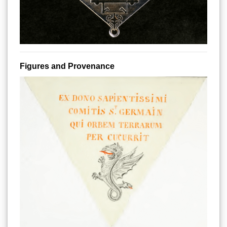
Figures and Provenance