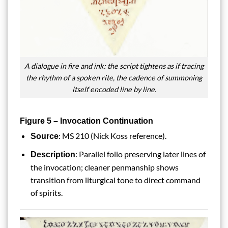
A dialogue in fire and ink: the script tightens as if tracing
the rhythm of a spoken rite, the cadence of summoning
itself encoded line by line.
Figure 5 – Invocation Continuation
: MS 210 (Nick Koss reference).
Source
: Parallel folio preserving later lines of
Description
the invocation; cleaner penmanship shows
transition from liturgical tone to direct command
of spirits.