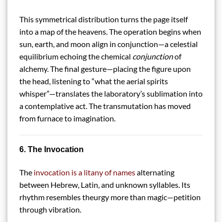
This symmetrical distribution turns the page itself
into a map of the heavens. The operation begins when
sun, earth, and moon align in conjunction—a celestial
equilibrium echoing the chemical
conjunction
of
alchemy. The final gesture—placing the figure upon
the head, listening to “what the aerial spirits
whisper”—translates the laboratory’s sublimation into
a contemplative act. The transmutation has moved
from furnace to imagination.
6. The Invocation
The
invocation is a litany of names
alternating
between Hebrew, Latin, and unknown syllables. Its
rhythm resembles theurgy more than magic—petition
through vibration.