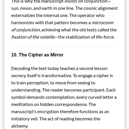
This is why the manuscript insists on conjunction—
sun, moon, and earth in one line. The cosmic alignment
externalizes the internal one. The operator who
harmonizes with that pattern becomes a
microcosm
of conjunction
, achieving what the old texts called the
fixation of the volatile
—the stabilization of life-force.
10. The Cipher as Mirror
Decoding the text today teaches a second lesson:
secrecy itself is transformative. To engage a cipher is
to train perception, to move from seeing to
understanding. The reader becomes participant. Each
symbol demands contemplation, every curved letter a
meditation on hidden correspondence. The
manuscript’s encryption therefore functions as an
initiatory veil. The act of reading becomes the
alchemy.