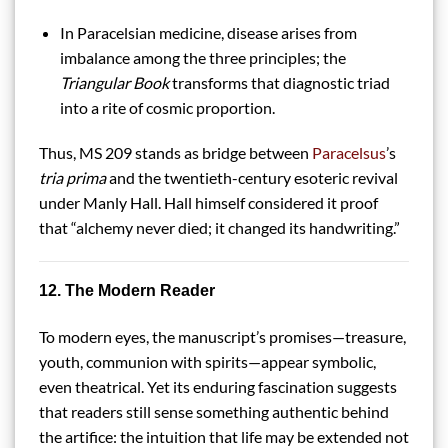
In Paracelsian medicine, disease arises from
imbalance among the three principles; the
Triangular Book
transforms that diagnostic triad
into a rite of cosmic proportion.
Thus, MS 209 stands as bridge between
Paracelsus
’s
tria prima
and the twentieth-century esoteric revival
under Manly Hall. Hall himself considered it proof
that “alchemy never died; it changed its handwriting.”
12. The Modern Reader
To modern eyes, the manuscript’s promises—treasure,
youth, communion with spirits—appear symbolic,
even theatrical. Yet its enduring fascination suggests
that readers still sense something authentic behind
the artifice: the intuition that life may be extended not