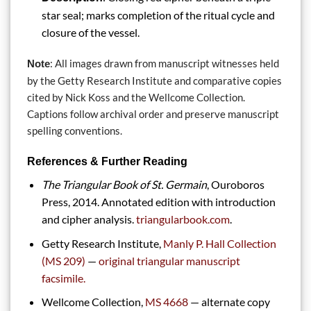
star seal; marks completion of the ritual cycle and
closure of the vessel.
: All images drawn from manuscript witnesses held
Note
by the Getty Research Institute and comparative copies
cited by Nick Koss and the Wellcome Collection.
Captions follow archival order and preserve manuscript
spelling conventions.
References & Further Reading
The Triangular Book of St. Germain
, Ouroboros
Press, 2014. Annotated edition with introduction
and cipher analysis.
triangularbook.com
.
Getty Research Institute,
Manly P. Hall Collection
(MS 209)
—
original triangular manuscript
facsimile.
Wellcome Collection,
MS 4668
— alternate copy