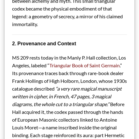
between alchemy and myth. This small triangular
codex became the physical embodiment of that
legend: a geometry of secrecy, a mirror of his claimed
immortality.
2. Provenance and Context
MS 209 rests today in the Manly P. Hall collection, Los
Angeles, labeled “
Triangular Book of Saint Germain
.”
Its provenance traces back through rare-book dealer
Frank Hollings of High Holborn, London, whose 1930s
catalogue described
“a very rare magical manuscript
written in cipher, in French, 47 pages, 3 magical
diagrams, the whole cut to a triangular shape.”
Before
Hall acquired it, the codex passed through the hands
of European Masonic collectors linked to Antoine
Louis Moret—a name inscribed inside the original
binding. Each stage reinforced its aura: part Hermetic