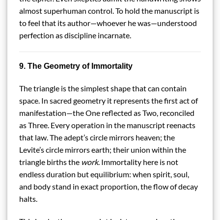
almost superhuman control. To hold the manuscript is
to feel that its author—whoever he was—understood
perfection as discipline incarnate.
9. The Geometry of Immortality
The triangle is the simplest shape that can contain
space. In sacred geometry it represents the first act of
manifestation—the One reflected as Two, reconciled
as Three. Every operation in the manuscript reenacts
that law. The adept’s circle mirrors heaven; the
Levite’s circle mirrors earth; their union within the
triangle births the
work
. Immortality here is not
endless duration but equilibrium: when spirit, soul,
and body stand in exact proportion, the flow of decay
halts.