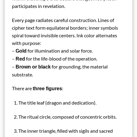
participates in revelation.
Every page radiates careful construction. Lines of
cipher text form equilateral borders; inner symbols
spiral toward invisible centers. Ink color alternates
with purpose:
–
for illumination and solar force.
Gold
–
for the life-blood of the operation.
Red
–
for grounding, the material
Brown or black
substrate.
There are
:
three figures
The title leaf (dragon and dedication).
The ritual circle, composed of concentric orbits.
The inner triangle, filled with sigils and sacred