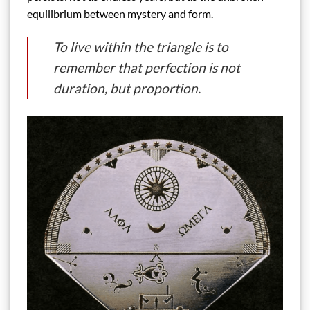
equilibrium between mystery and form.
To live within the triangle is to
remember that perfection is not
duration, but proportion.