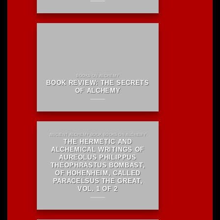
BOOKS ON ALCHEMY
BOOK REVIEW: THE SECRETS
OF ALCHEMY
ANCIENT ALCHEMY BOOK BOOKS ON ALCHEMY
THE HERMETIC AND
ALCHEMICAL WRITINGS OF
AUREOLUS PHILIPPUS
THEOPHRASTUS BOMBAST,
OF HOHENHEIM, CALLED
PARACELSUS THE GREAT,
VOL. 1 OF 2