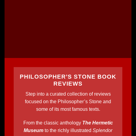
PHILOSOPHER’S STONE BOOK
REVIEWS
Step into a curated collection of reviews
focused on the Philosopher’s Stone and
some of its most famous texts.
From the classic anthology
The Hermetic
Museum
to the richly illustrated
Splendor