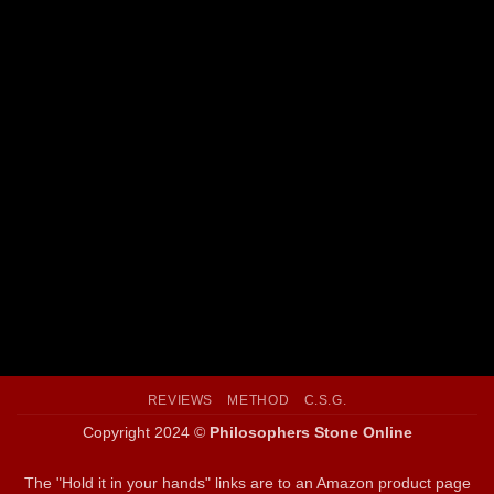
SPLENDOR SOLIS: THE WORLD’S MOST FAMOUS
ALCHEMICAL MANUSCRIPT
REVIEWS
METHOD
C.S.G.
Copyright 2024 ©
Philosophers Stone Online
The "Hold it in your hands" links are to an Amazon product page