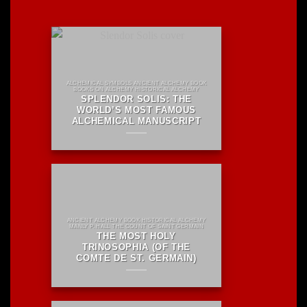
ALCHEMICAL SYMBOLS ANCIENT ALCHEMY BOOK
BOOKS ON ALCHEMY HISTORICAL ALCHEMY
SPLENDOR SOLIS: THE
WORLD’S MOST FAMOUS
ALCHEMICAL MANUSCRIPT
ANCIENT ALCHEMY BOOK HISTORICAL ALCHEMY
MANLY P. HALL THE COUNT OF SAINT GERMAIN
THE MOST HOLY
TRINOSOPHIA (OF THE
COMTE DE ST. GERMAIN)