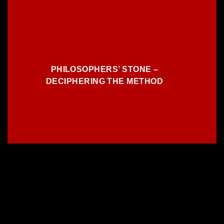
PHILOSOPHERS’ STONE –
DECIPHERING THE METHOD