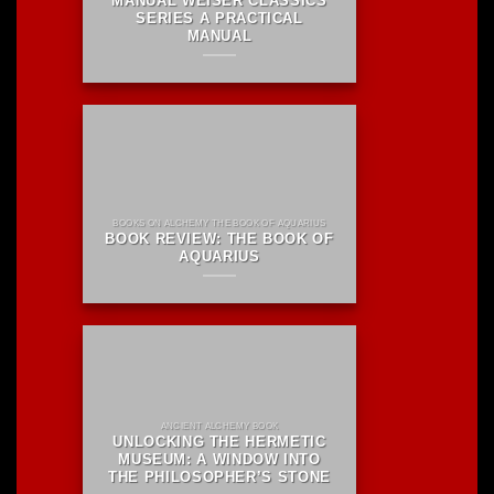
MANUAL WEISER CLASSICS
SERIES A PRACTICAL
MANUAL
BOOKS ON ALCHEMY THE BOOK OF AQUARIUS
BOOK REVIEW: THE BOOK OF
AQUARIUS
ANCIENT ALCHEMY BOOK
UNLOCKING THE HERMETIC
MUSEUM: A WINDOW INTO
THE PHILOSOPHER’S STONE