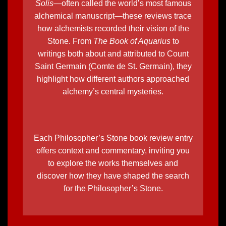
Solis
—often called the world’s most famous
alchemical manuscript—these reviews trace
how alchemists recorded their vision of the
Stone. From
The Book of Aquarius
to
writings both about and attributed to
Count
Saint Germain (Comte de St. Germain)
, they
highlight
how different authors approached
alchemy’s central mysteries
.
Each Philosopher’s Stone book review entry
offers context and commentary, inviting you
to explore the works themselves and
discover how they have shaped the search
for the
Philosopher’s Stone.