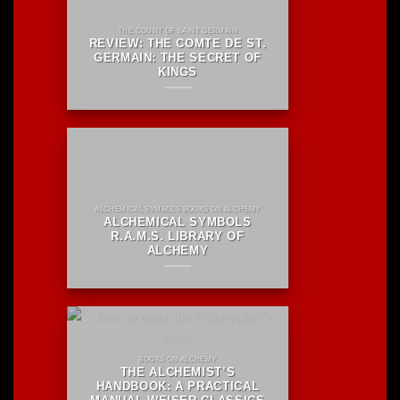
THE COUNT OF SAINT GERMAIN
REVIEW: THE COMTE DE ST.
GERMAIN: THE SECRET OF
KINGS
ALCHEMICAL SYMBOLS BOOKS ON ALCHEMY
ALCHEMICAL SYMBOLS
R.A.M.S. LIBRARY OF
ALCHEMY
BOOKS ON ALCHEMY
THE ALCHEMIST’S
HANDBOOK: A PRACTICAL