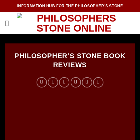
Skip
INFORMATION HUB FOR THE PHILOSOPHER'S STONE
to
content
PHILOSOPHER’S STONE BOOK
REVIEWS