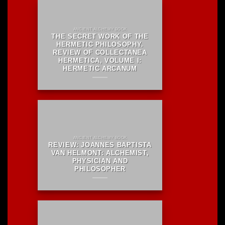
ANCIENT ALCHEMY BOOK
THE SECRET WORK OF THE
HERMETIC PHILOSOPHY.
REVIEW OF COLLECTANEA
HERMETICA, VOLUME I:
HERMETIC ARCANUM
ANCIENT ALCHEMY BOOK
REVIEW: JOANNES BAPTISTA
VAN HELMONT: ALCHEMIST,
PHYSICIAN AND
PHILOSOPHER