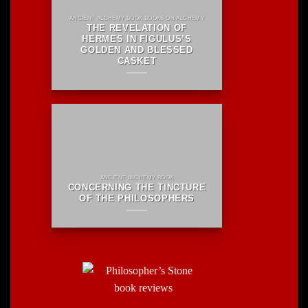
ANCIENT ALCHEMY BOOK BOOKS ON ALCHEMY
THE REVELATION OF
HERMES IN FIGULUS’S
GOLDEN AND BLESSED
CASKET
ANCIENT ALCHEMY BOOK
CONCERNING THE TINCTURE
OF THE PHILOSOPHERS