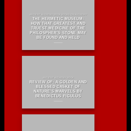
ANCIENT ALCHEMY BOOK BOOKS ON ALCHEMY
THE HERMETIC MUSEUM:
HOW THAT GREATEST AND
TRUEST MEDICINE OF THE
PHILOSPHER’S STONE MAY
BE FOUND AND HELD
ANCIENT ALCHEMY BOOK
REVIEW OF: A GOLDEN AND
BLESSED CASKET OF
NATURE’S MARVELS BY
BENEDICTUS FIGULUS