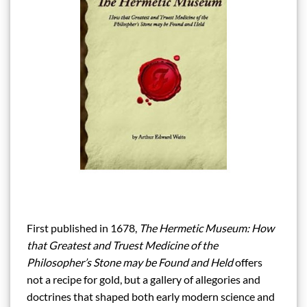
First published in 1678,
The Hermetic Museum: How
that Greatest and Truest Medicine of the
Philosopher’s Stone may be Found and Held
offers
not a recipe for gold, but a gallery of allegories and
doctrines that shaped both early modern science and