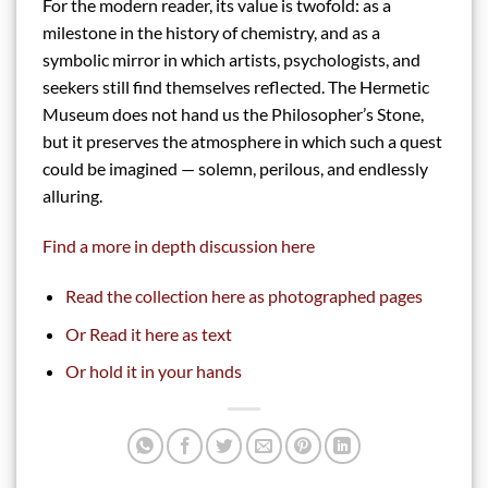
For the modern reader, its value is twofold: as a
milestone in the history of chemistry, and as a
symbolic mirror in which artists, psychologists, and
seekers still find themselves reflected. The Hermetic
Museum does not hand us the Philosopher’s Stone,
but it preserves the atmosphere in which such a quest
could be imagined — solemn, perilous, and endlessly
alluring.
Find a more in depth discussion here
Read the collection here as photographed pages
Or Read it here as text
Or hold it in your hands