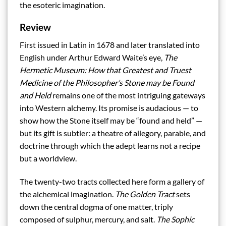
the esoteric imagination.
Review
First issued in Latin in 1678 and later translated into
English under Arthur Edward Waite’s eye,
The
Hermetic Museum: How that Greatest and Truest
Medicine of the Philosopher’s Stone may be Found
and Held
remains one of the most intriguing gateways
into Western alchemy. Its promise is audacious — to
show how the Stone itself may be “found and held” —
but its gift is subtler: a theatre of allegory, parable, and
doctrine through which the adept learns not a recipe
but a worldview.
The twenty-two tracts collected here form a gallery of
the alchemical imagination.
The Golden Tract
sets
down the central dogma of one matter, triply
composed of sulphur, mercury, and salt.
The Sophic