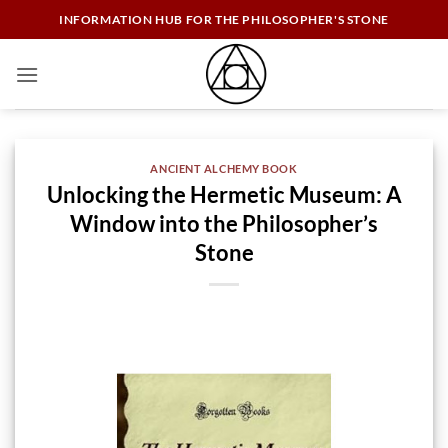
Skip
INFORMATION HUB FOR THE PHILOSOPHER'S STONE
to
content
ANCIENT ALCHEMY BOOK
Unlocking the Hermetic Museum: A
Window into the Philosopher’s
Stone