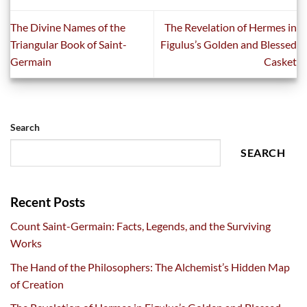
The Divine Names of the
The Revelation of Hermes in
Triangular Book of Saint-
Figulus’s Golden and Blessed
Germain
Casket
Search
SEARCH
Recent Posts
Count Saint-Germain: Facts, Legends, and the Surviving
Works
The Hand of the Philosophers: The Alchemist’s Hidden Map
of Creation