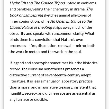
Hydrolith
and
The Golden Tripod
unfold in emblems
and parables, veiling their chemistry in drama.
The
Book of Lambspring
sketches animal allegories of
inner conjunction, while
An Open Entrance to the
Closed Palace of the King
strips away much of the
obscurity and speaks with uncommon clarity. What
binds them is a conviction that Nature’s own
processes — fire, dissolution, renewal — mirror both
the work in metals and the work in the soul.
If legend and apocrypha sometimes blur the historical
record, the Museum nonetheless preserves a
distinctive current of seventeenth-century adept
literature. It is less a manual of laboratory practice
than a moral and imaginative treasury, insistent that
humility, secrecy, and divine grace are as essential as
any furnace or crucible.