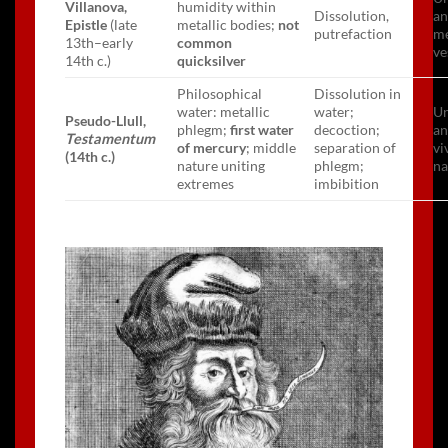
Villanova,
humidity within
Dissolution,
an
Epistle
(late
metallic bodies;
not
putrefaction
me
13th–early
common
ve
14th c.)
quicksilver
Philosophical
Dissolution in
water: metallic
water;
Un
Pseudo-Llull,
phlegm;
first water
decoction;
an
Testamentum
of mercury
; middle
separation of
vi
(14th c.)
nature uniting
phlegm;
na
extremes
imbibition