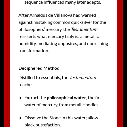
sequence influenced many later adepts.
After Arnaldus de Villanova had warned
against mistaking common quicksilver for the
philosophers’ mercury, the
Testamentum
reasserts what mercury truly is: a metallic
humidity, mediating opposites, and nourishing
transformation.
Deciphered Method
Distilled to essentials, the
Testamentum
teaches:
Extract the
philosophical water
, the first
water of mercury, from metallic bodies.
Dissolve the Stone in this water; allow
black putrefaction.