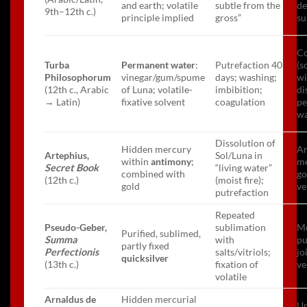
and earth; volatile
subtle from the
de
9th–12th c.)
principle implied
gross”
su
C
Turba
Permanent water
:
Putrefaction 40
(s
Philosophorum
vinegar/gum/spume
days; washing;
wi
(12th c., Arabic
of Luna; volatile-
imbibition;
di
→ Latin)
fixative solvent
coagulation
p
wa
Dissolution of
Hidden mercury
An
Artephius,
Sol/Luna in
within
antimony
;
me
Secret Book
“living water”
combined with
go
(12th c.)
(moist fire);
gold
ve
putrefaction
Repeated
Pseudo-Geber,
sublimation
Me
Purified, sublimed,
Summa
with
pu
partly fixed
Perfectionis
salts/vitriols;
jo
quicksilver
(13th c.)
fixation of
ve
volatile
Arnaldus de
Hidden mercurial
Un