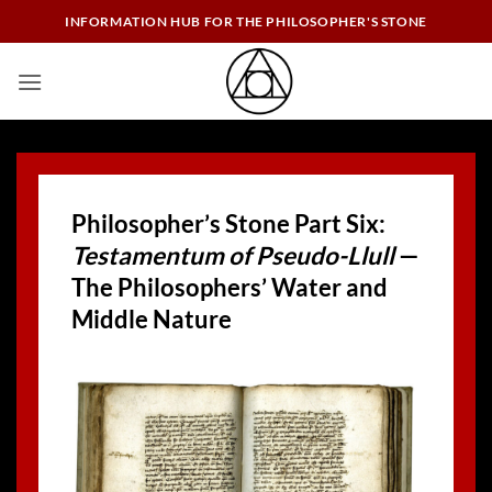
Skip
INFORMATION HUB FOR THE PHILOSOPHER'S STONE
to
content
Philosopher’s Stone Part Six:
Testamentum of Pseudo-Llull
—
The Philosophers’ Water and
Middle Nature