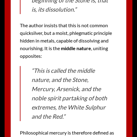
beginning of the Stone is, that
is, its dissolution.”
The author insists that this is not common
quicksilver, but a moist, phlegmatic principle
hidden in metals, capable of dissolving and
nourishing. It is the
middle nature
, uniting
opposites:
“This is called the middle
nature, and the Stone,
Mercury, Arsenick, and the
noble spirit partaking of both
extremes, the White Sulphur
and the Red.”
Philosophical mercury is therefore defined as