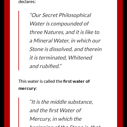
declares:
“Our Secret Philosophical
Water is compounded of
three Natures, and it is like to
a Mineral Water, in which our
Stone is dissolved, and therein
it is terminated, Whitened
and rubified.”
This water is called the
first water of
mercury
:
“It is the middle substance,
and the first Water of
Mercury, in which the