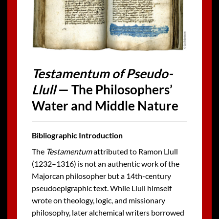
Testamentum of Pseudo-
Llull
— The Philosophers’
Water and Middle Nature
Bibliographic Introduction
The
Testamentum
attributed to Ramon Llull
(1232–1316) is not an authentic work of the
Majorcan philosopher but a 14th-century
pseudoepigraphic text. While Llull himself
wrote on theology, logic, and missionary
philosophy, later alchemical writers borrowed