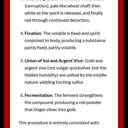
(corruption), pale like wheat chaff, then
white as the spirit is released, and finally
red through continued decoction.
Fixation
: The volatile is fixed and spirit
conjoined to body, producing a substance
partly fixed, partly volatile.
Union of Sol and Argent Vive
: Gold and
argent vive (not vulgar quicksilver, but the
hidden humidity) are united by the middle
nature, yielding tincting sulfur.
Fermentation
: The ferment strengthens
the compound, producing a red powder
that tinges silver into gold.
This procedure is entirely consistent with