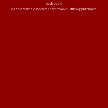
each book.
As an Amazon Associate I earn from qualifying purchases.