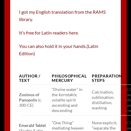
I got my English translation from the RAMS
library.
It’s free for Latin readers here.
You can also hold it in your hands.(Latin
Edition)
AUTHOR /
PHILOSOPHICAL
PREPARATION
U
TEXT
MERCURY
STEPS
M
“Divine water” in
Ci
Calcination,
Zosimos of
the
kerotakis
;
se
sublimation,
Panopolis
(c.
volatile spirit
di
distillation,
300 CE)
ascending and
a
washing
descending
re
“One Thing”
None explicit;
Ci
Emerald Tablet
mediating heaven
“separate the
as
(Arabic/Latin,