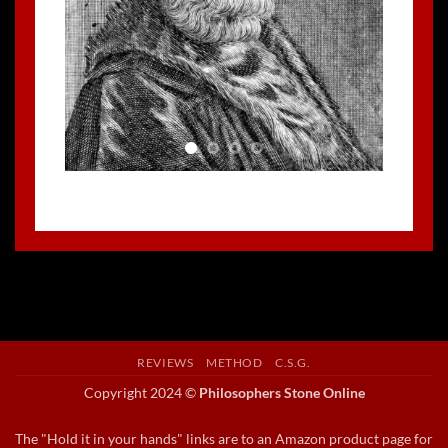
REVIEWS
METHOD
C.S.G.
Copyright 2024 ©
Philosophers Stone Online
The "Hold it in your hands" links are to an Amazon product page for