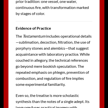
prior tradition: one vessel, one water,
continuous fire, with transformation marked
by stages of color.
Evidence of Practice
The
Testamentum
includes operational details
—sublimation, decoction, filtration, the use of
porphyry stones and alembics—that suggest
acquaintance with laboratory practice. While
couched in allegory, the technical references
go beyond mere bookish speculation. The
repeated emphasis on phlegm, prevention of
combustion, and regulation of fire implies
some experimental familiarity.
Even so, the treatise is more scholastic
synthesis than the notes of a single adept. Its
language fuses practical imagery with