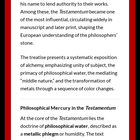
his name to lend authority to their works.
Among these, the
Testamentum
became one
of the most influential, circulating widely in
manuscript and later print, shaping the
European understanding of the philosophers’
stone.
The treatise presents a systematic exposition
of alchemy, emphasizing unity of subject, the
primacy of philosophical water, the mediating
“middle nature,” and the transformation of
metals through a sequence of color changes.
Philosophical Mercury in the
Testamentum
At the core of the
Testamentum
lies the
doctrine of
philosophical water
, described as
a
metallic phlegm
or humidity. The text