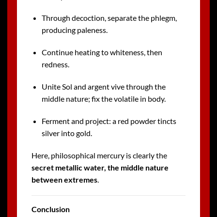
Through decoction, separate the phlegm,
producing paleness.
Continue heating to whiteness, then
redness.
Unite Sol and argent vive through the
middle nature; fix the volatile in body.
Ferment and project: a red powder tincts
silver into gold.
Here, philosophical mercury is clearly the
secret metallic water, the middle nature
between extremes
.
Conclusion