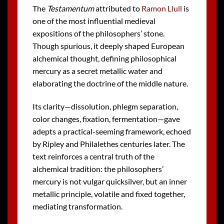
The
Testamentum
attributed to
Ramon Llull
is
one of the most influential medieval
expositions of the philosophers’ stone.
Though spurious, it deeply shaped European
alchemical thought, defining philosophical
mercury as a secret metallic water and
elaborating the doctrine of the middle nature.
Its clarity—dissolution, phlegm separation,
color changes, fixation, fermentation—gave
adepts a practical-seeming framework, echoed
by Ripley and Philalethes centuries later. The
text reinforces a central truth of the
alchemical tradition: the philosophers’
mercury is not vulgar quicksilver, but an inner
metallic principle, volatile and fixed together,
mediating transformation.