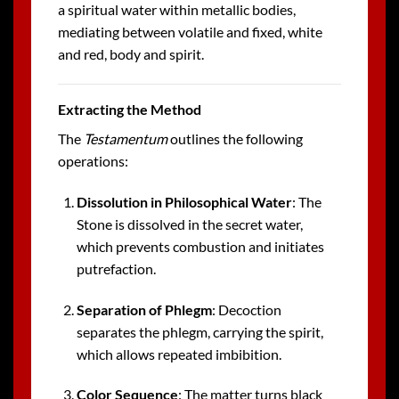
a spiritual water within metallic bodies,
mediating between volatile and fixed, white
and red, body and spirit.
Extracting the Method
The
Testamentum
outlines the following
operations:
Dissolution in Philosophical Water
: The
Stone is dissolved in the secret water,
which prevents combustion and initiates
putrefaction.
Separation of Phlegm
: Decoction
separates the phlegm, carrying the spirit,
which allows repeated imbibition.
Color Sequence
: The matter turns black