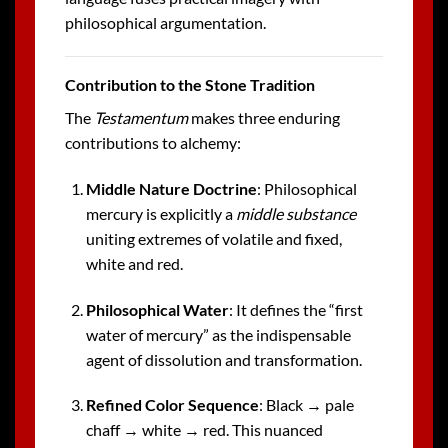
philosophical argumentation.
Contribution to the Stone Tradition
The
Testamentum
makes three enduring
contributions to alchemy:
Middle Nature Doctrine
: Philosophical
mercury is explicitly a
middle substance
uniting extremes of volatile and fixed,
white and red.
Philosophical Water
: It defines the “first
water of mercury” as the indispensable
agent of dissolution and transformation.
Refined Color Sequence
: Black → pale
chaff → white → red. This nuanced