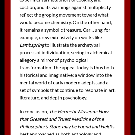
coction, and its warnings against multiplicity
reflect the groping movement toward what
would become chemistry. On the other hand,
it remains a symbolic treasure. Carl Jung, for
example, drew extensively on works like
Lambspring
to illustrate the archetypal
process of individuation, seeing in alchemical
allegory a mirror of psychological
transformation. The appeal today is thus both
historical and imaginative: a window into the
mental world of early modern adepts, and a
set of symbols that continue to resonate in art,
literature, and depth psychology.
In conclusion,
The Hermetic Museum: How
that Greatest and Truest Medicine of the
Philosopher’s Stone may be Found and Held
is
best approached as both anthology and