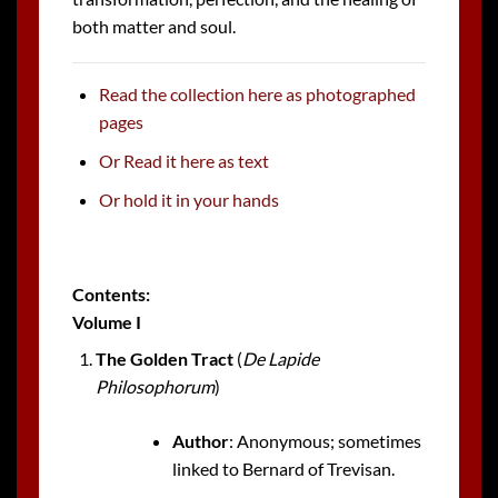
both matter and soul.
Read the collection here as photographed
pages
Or Read it here as text
Or hold it in your hands
Contents:
Volume I
The Golden Tract
(
De Lapide
Philosophorum
)
Author
: Anonymous; sometimes
linked to Bernard of Trevisan.