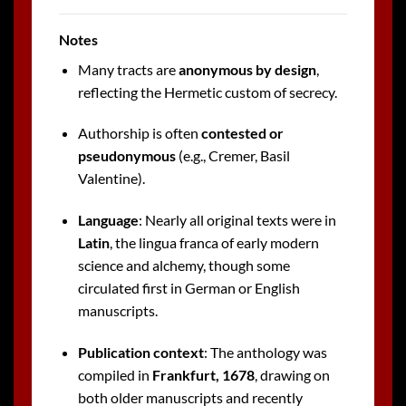
Notes
Many tracts are
anonymous by design
,
reflecting the Hermetic custom of secrecy.
Authorship is often
contested or
pseudonymous
(e.g., Cremer, Basil
Valentine).
Language
: Nearly all original texts were in
Latin
, the lingua franca of early modern
science and alchemy, though some
circulated first in German or English
manuscripts.
Publication context
: The anthology was
compiled in
Frankfurt, 1678
, drawing on
both older manuscripts and recently