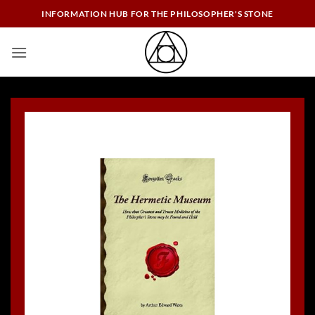
Skip
INFORMATION HUB FOR THE PHILOSOPHER'S STONE
to
content