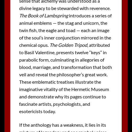
sense that alchemy was understood as a
divine legacy to be stewarded with reverence.
The Book of Lambspring
introduces a series of
animal emblems — the stag and unicorn, the
twin fish, the eagle and toad — each an image
of the soul’s inner conjunction mirrored in the
chemical opus.
The Golden Tripod
, attributed
to Basil Valentine, presents twelve “keys” in
parabolic form, culminating in allegories of
blood, marriage, and transformation that both
veil and reveal the philosopher’s great work.
These emblematic treatises illustrate the
imaginative vitality of the Hermetic Museum
and demonstrate why its pages continue to
fascinate artists, psychologists, and
esotericists today.
If the anthology has a weakness, it lies in its