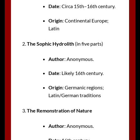
Date
: Circa 15th–16th century.
Origin
: Continental Europe;
Latin
The Sophic Hydrolith
(in five parts)
Author
: Anonymous.
Date
: Likely 16th century.
Origin
: Germanic regions;
Latin/German traditions
The Remonstration of Nature
Author
: Anonymous.