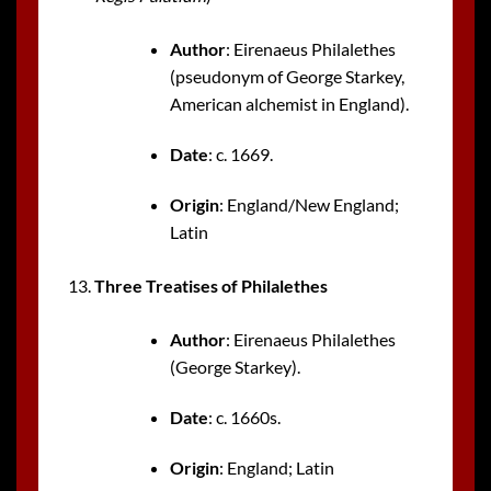
Author
: Eirenaeus Philalethes
(pseudonym of George Starkey,
American alchemist in England).
Date
: c. 1669.
Origin
: England/New England;
Latin
Three Treatises of Philalethes
Author
: Eirenaeus Philalethes
(George Starkey).
Date
: c. 1660s.
Origin
: England; Latin