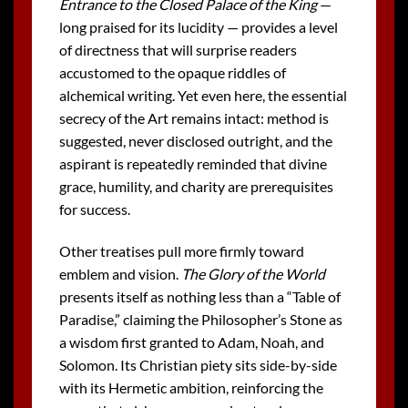
Entrance to the Closed Palace of the King
—
long praised for its lucidity — provides a level
of directness that will surprise readers
accustomed to the opaque riddles of
alchemical writing. Yet even here, the essential
secrecy of the Art remains intact: method is
suggested, never disclosed outright, and the
aspirant is repeatedly reminded that divine
grace, humility, and charity are prerequisites
for success.
Other treatises pull more firmly toward
emblem and vision.
The Glory of the World
presents itself as nothing less than a “Table of
Paradise,” claiming the Philosopher’s Stone as
a wisdom first granted to Adam, Noah, and
Solomon. Its Christian piety sits side-by-side
with its Hermetic ambition, reinforcing the