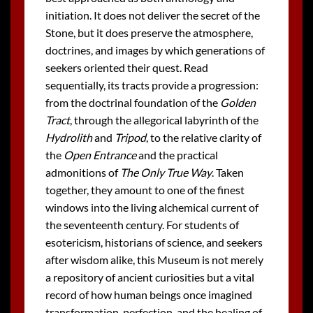
initiation. It does not deliver the secret of the
Stone, but it does preserve the atmosphere,
doctrines, and images by which generations of
seekers oriented their quest. Read
sequentially, its tracts provide a progression:
from the doctrinal foundation of the
Golden
Tract
, through the allegorical labyrinth of the
Hydrolith
and
Tripod
, to the relative clarity of
the
Open Entrance
and the practical
admonitions of
The Only True Way
. Taken
together, they amount to one of the finest
windows into the living alchemical current of
the seventeenth century. For students of
esotericism, historians of science, and seekers
after wisdom alike, this Museum is not merely
a repository of ancient curiosities but a vital
record of how human beings once imagined
transformation, perfection, and the healing of