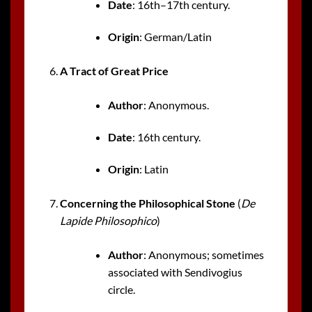
Date
: 16th–17th century.
Origin
: German/Latin
A Tract of Great Price
Author
: Anonymous.
Date
: 16th century.
Origin
: Latin
Concerning the Philosophical Stone
(
De
Lapide Philosophico
)
Author
: Anonymous; sometimes
associated with Sendivogius
circle.