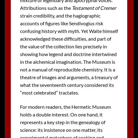
mixture of legendary and apocryphal voices.
Attributions such as the
Testament of Cremer
strain credibility, and the hagiographic
accounts of figures like Sendivogius risk
confusing history with myth. Yet Waite himself
acknowledged these difficulties, and part of
the value of the collection lies precisely in
showing how legend and doctrine intertwined
in the alchemical imagination. The Museum is
not a manual of reproducible chemistry. It is a
theatre of images and arguments, a treasury of
what the seventeenth century considered its
“most celebrated” tractates.
For modern readers, the Hermetic Museum
holds a double interest. On one hand, it
represents a key step in the genealogy of
science: its insistence on one matter, its
experimental metaphors of cooking and