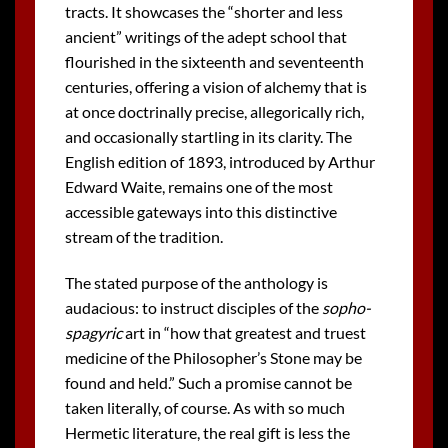
tracts. It showcases the “shorter and less
ancient” writings of the adept school that
flourished in the sixteenth and seventeenth
centuries, offering a vision of alchemy that is
at once doctrinally precise, allegorically rich,
and occasionally startling in its clarity. The
English edition of 1893, introduced by Arthur
Edward Waite, remains one of the most
accessible gateways into this distinctive
stream of the tradition.
The stated purpose of the anthology is
audacious: to instruct disciples of the
sopho-
spagyric
art in “how that greatest and truest
medicine of the Philosopher’s Stone may be
found and held.” Such a promise cannot be
taken literally, of course. As with so much
Hermetic literature, the real gift is less the