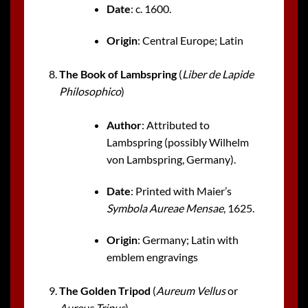
Date
: c. 1600.
Origin
: Central Europe; Latin
The Book of Lambspring
(
Liber de Lapide
Philosophico
)
Author
: Attributed to
Lambspring (possibly Wilhelm
von Lambspring, Germany).
Date
: Printed with Maier’s
Symbola Aureae Mensae
, 1625.
Origin
: Germany; Latin with
emblem engravings
The Golden Tripod
(
Aureum Vellus
or
Aureus Tripus
)