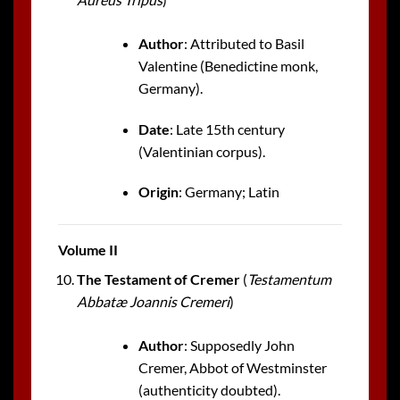
Author
: Attributed to Basil
Valentine (Benedictine monk,
Germany).
Date
: Late 15th century
(Valentinian corpus).
Origin
: Germany; Latin
Volume II
The Testament of Cremer
(
Testamentum
Abbatæ Joannis Cremeri
)
Author
: Supposedly John
Cremer, Abbot of Westminster
(authenticity doubted).