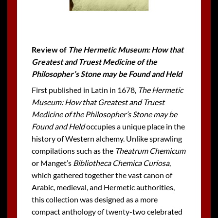
Review of
The Hermetic Museum: How that
Greatest and Truest Medicine of the
Philosopher’s Stone may be Found and Held
First published in Latin in 1678,
The Hermetic
Museum: How that Greatest and Truest
Medicine of the Philosopher’s Stone may be
Found and Held
occupies a unique place in the
history of Western alchemy. Unlike sprawling
compilations such as the
Theatrum Chemicum
or Manget’s
Bibliotheca Chemica Curiosa
,
which gathered together the vast canon of
Arabic, medieval, and Hermetic authorities,
this collection was designed as a more
compact anthology of twenty-two celebrated