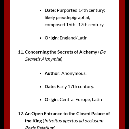
Date
: Purported 14th century;
likely pseudepigraphal,
composed 16th–17th century.
Origin
: England/Latin
Concerning the Secrets of Alchemy
(
De
Secretis Alchymiæ
)
Author
: Anonymous.
Date
: Early 17th century.
Origin
: Central Europe; Latin
An Open Entrance to the Closed Palace of
the King
(
Introitus apertus ad occlusum
Regis Palatium
)