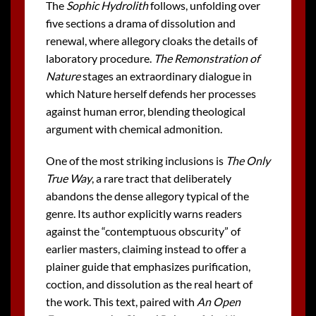
The
Sophic Hydrolith
follows, unfolding over
five sections a drama of dissolution and
renewal, where allegory cloaks the details of
laboratory procedure.
The Remonstration of
Nature
stages an extraordinary dialogue in
which Nature herself defends her processes
against human error, blending theological
argument with chemical admonition.
One of the most striking inclusions is
The Only
True Way
, a rare tract that deliberately
abandons the dense allegory typical of the
genre. Its author explicitly warns readers
against the “contemptuous obscurity” of
earlier masters, claiming instead to offer a
plainer guide that emphasizes purification,
coction, and dissolution as the real heart of
the work. This text, paired with
An Open