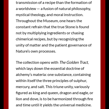
transmission of a recipe than the formation of
a worldview — a fusion of natural philosophy,
mystical theology, and moral instruction.
Throughout the Museum, one hears the
constant refrain that the true Stone is found
not by multiplying ingredients or chasing
chimerical recipes, but by recognizing the
unity of matter and the patient governance of
Nature’s own processes.
The collection opens with
The Golden Tract
,
which lays down the essential doctrine of
alchemy’s materia: one substance, containing
within itself the three principles of sulphur,
mercury, and salt. This triune unity, variously
figured as king and queen, dragon and eagle, or
lion and dove, is to be harmonized through fire
and time until it yields the universal medicine.