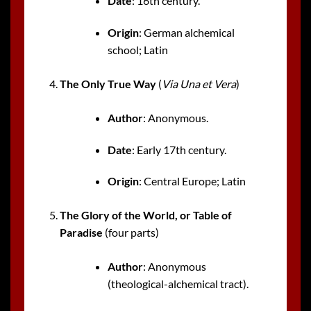
Date
: 16th century.
Origin
: German alchemical
school; Latin
The Only True Way
(
Via Una et Vera
)
Author
: Anonymous.
Date
: Early 17th century.
Origin
: Central Europe; Latin
The Glory of the World, or Table of
Paradise
(four parts)
Author
: Anonymous
(theological-alchemical tract).