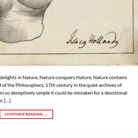
delights in Nature, Nature conquers Nature, Nature contains
f the Philosophers, 17th century In the quiet archives of
 so deceptively simple it could be mistaken for a devotional
r, […]
CONTINUE READING
→
y