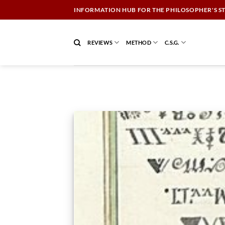
Skip
INFORMATION HUB FOR THE PHILOSOPHER'S S
to
content
REVIEWS
METHOD
C.S.G.