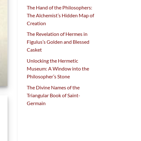
The Hand of the Philosophers:
The Alchemist’s Hidden Map of
Creation
The Revelation of Hermes in
Figulus’s Golden and Blessed
Casket
Unlocking the Hermetic
Museum: A Window into the
Philosopher’s Stone
The Divine Names of the
Triangular Book of Saint-
Germain