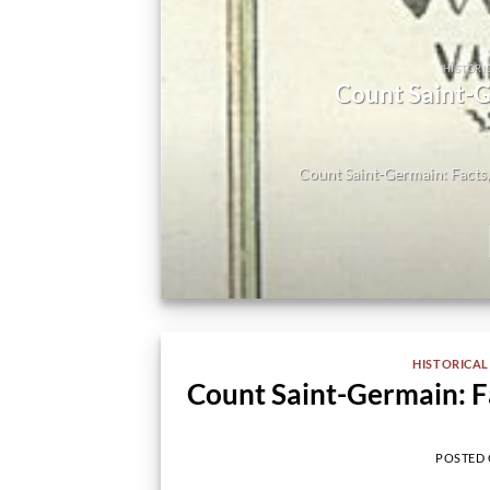
HISTORI
-
Count Saint-G
e
Count Saint-Germain: Facts,
HISTORICAL
Count Saint-Germain: F
POSTED