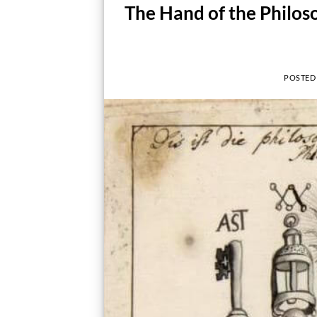
The Hand of the Philos
POSTED