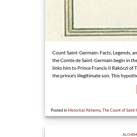
Count Saint-Germain: Facts, Legends, and
the Comte de Saint-Germain begin in the
links him to Prince Francis II Rákóczi o
the prince’s illegitimate son. This hypothe
Posted in
Historical Alchemy
,
The Count of Saint
ALCHEM