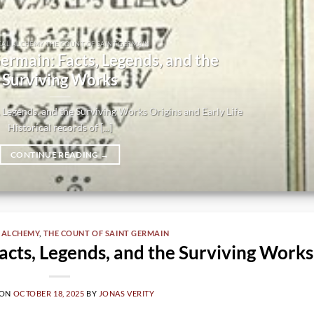
CAL ALCHEMY THE COUNT OF SAINT GERMAIN
ermain: Facts, Legends, and the
Surviving Works
 Legends, and the Surviving Works Origins and Early Life
Historical records of [...]
CONTINUE READING
→
 ALCHEMY
,
THE COUNT OF SAINT GERMAIN
acts, Legends, and the Surviving Works
 ON
OCTOBER 18, 2025
BY
JONAS VERITY