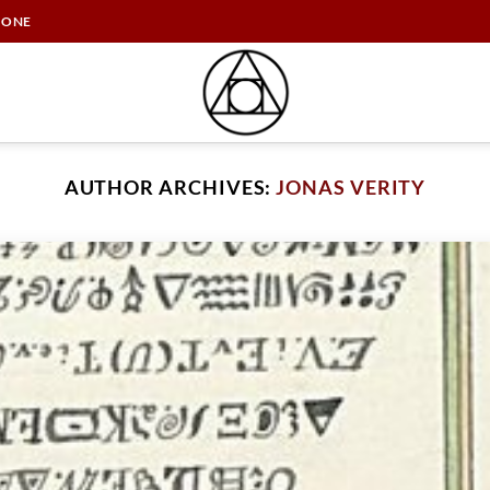
TONE
AUTHOR ARCHIVES:
JONAS VERITY