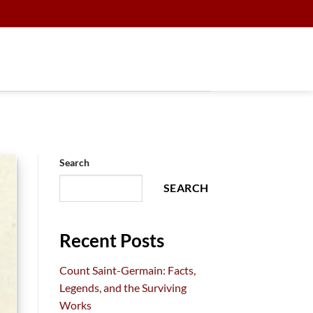
Search
SEARCH
Recent Posts
Count Saint-Germain: Facts,
Legends, and the Surviving
Works