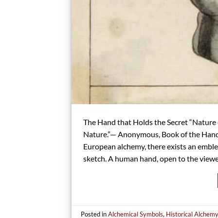
The Hand that Holds the Secret “Nature 
Nature.”— Anonymous, Book of the Hand o
European alchemy, there exists an emblem
sketch. A human hand, open to the viewe
Posted in
Alchemical Symbols
,
Historical Alchem