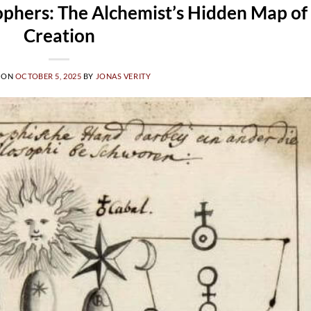
ophers: The Alchemist’s Hidden Map of
Creation
 ON
OCTOBER 5, 2025
BY
JONAS VERITY