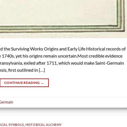
 the Surviving Works Origins and Early Life Historical records of
 1740s, yet his origins remain uncertain.Most credible evidence
f Transylvania, exiled after 1711, which would make Saint-Germain
sis, first outlined in […]
CONTINUE READING
→
 Germain
ICAL SYMBOLS
,
HISTORICAL ALCHEMY